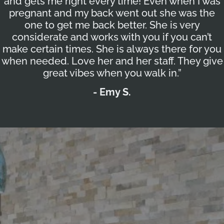
and gets me right every time! Even when I was
pregnant and my back went out she was the
one to get me back better. She is very
considerate and works with you if you can’t
make certain times. She is always there for you
when needed. Love her and her staff. They give
great vibes when you walk in.”
- Emy S.