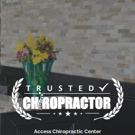
Access Chiropractic Center