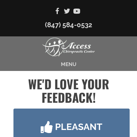
(847) 584-0532
MENU
WE'D LOVE YOUR
FEEDBACK!
PLEASANT