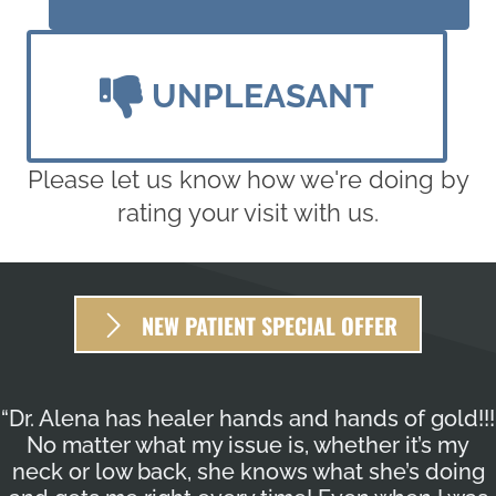
UNPLEASANT
Please let us know how we're doing by
rating your visit with us.
NEW PATIENT SPECIAL OFFER
“Dr. Alena has healer hands and hands of gold!!!
No matter what my issue is, whether it’s my
neck or low back, she knows what she’s doing