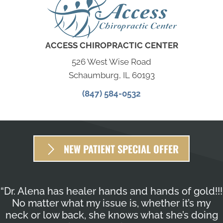
ACCESS CHIROPRACTIC CENTER
526 West Wise Road
Schaumburg, IL 60193
(847) 584-0532
NEW PATIENT SPECIAL OFFER
“Dr. Alena has healer hands and hands of gold!!!
No matter what my issue is, whether it’s my
neck or low back, she knows what she’s doing