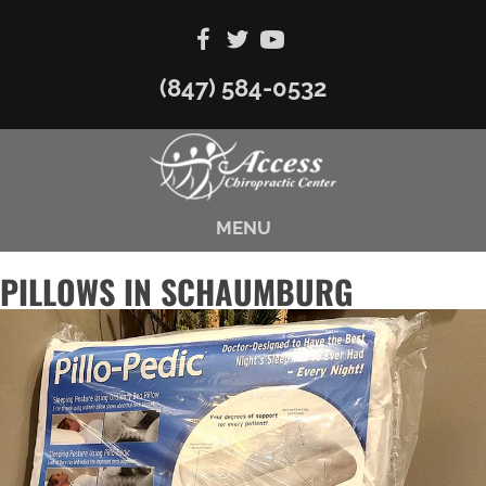
(847) 584-0532
MENU
PILLOWS IN SCHAUMBURG