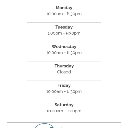
Monday
10:00am - 6:30pm
Tuesday
1:00pm - 5:30pm
Wednesday
10:00am - 6:30pm
Thursday
Closed
Friday
10:00am - 6:30pm
Saturday
10:00am - 1:00pm