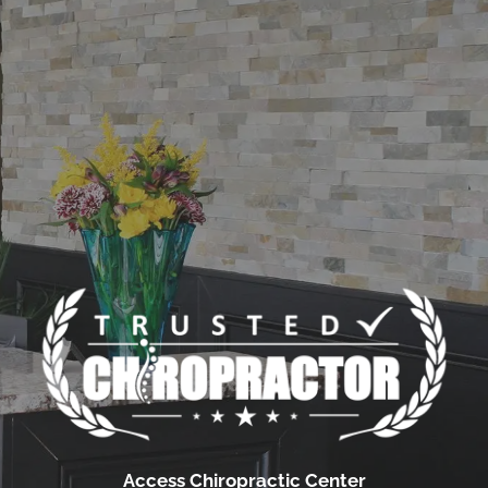
Access Chiropractic Center