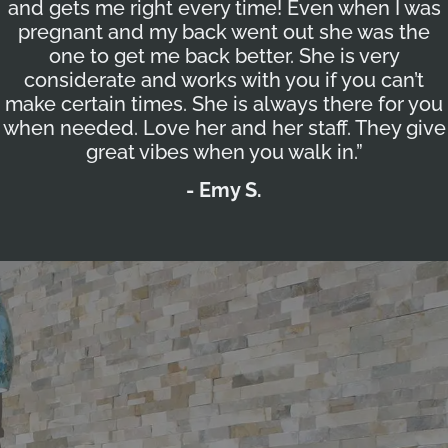
and gets me right every time! Even when I was
pregnant and my back went out she was the
one to get me back better. She is very
considerate and works with you if you can’t
make certain times. She is always there for you
when needed. Love her and her staff. They give
great vibes when you walk in.”
- Emy S.