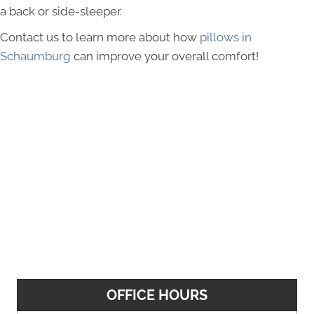
a back or side-sleeper.
Contact us to learn more about how
pillows in
Schaumburg
can improve your overall comfort!
OFFICE HOURS