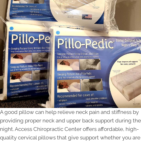
A good pillow can help relieve neck pain and stiffness by
providing proper neck and upper back support during the
night. Access Chiropractic Center offers affordable, high-
quality cervical pillows that give support whether you are