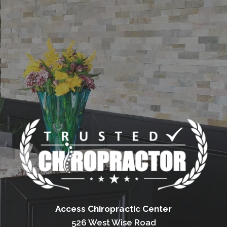
Access Chiropractic Center
526 West Wise Road