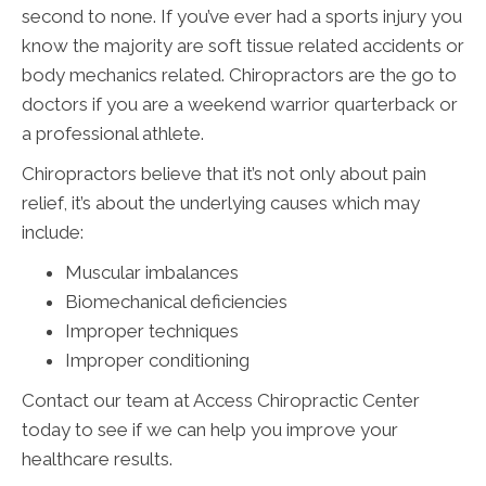
second to none. If you’ve ever had a sports injury you
know the majority are soft tissue related accidents or
body mechanics related. Chiropractors are the go to
doctors if you are a weekend warrior quarterback or
a professional athlete.
Chiropractors believe that it’s not only about pain
relief, it’s about the underlying causes which may
include:
Muscular imbalances
Biomechanical deficiencies
Improper techniques
Improper conditioning
Contact our team at Access Chiropractic Center
today to see if we can help you improve your
healthcare results.