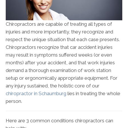
Chiropractors are capable of treating all types of
injuries and more importantly, they recognize and
respect the unique situation that each case presents.
Chiropractors recognize that car accident injuries
may result in symptoms suffered weeks (or even
months) after your accident, and that work injuries
demand a thorough examination of work station
setup or ergonomically appropriate equipment. For
any injury sustained, the holistic core of our
chiropractor in Schaumburg
lies in treating the whole
person.
Here are 3 common conditions chiropractors can