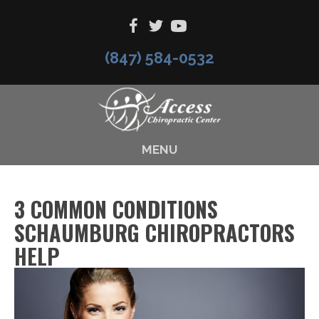
(847) 584-0532
MENU
3 COMMON CONDITIONS
SCHAUMBURG CHIROPRACTORS
HELP