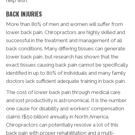
help with:
BACK INJURIES
More than 80% of men and women will suffer from
lower back pain. Chiropractors are highly skilled and
successful in the treatment and management of all
back conditions. Many differing tissues can generate
lower back pain, but research has shown that the
exact tissues causing back pain cannot be specifically
identified in up to 80% of individuals and many family
doctors lack sufficient adequate training in back pain.
The cost of lower back pain through medical care
and lost productivity is astronomical. It is the number
one cause for disability and workers' compensation
claims ($50 billion) annually in North America.
Chiropractors can potentially resolve a lot of this
back pain with proper rehabilitation and a multi-