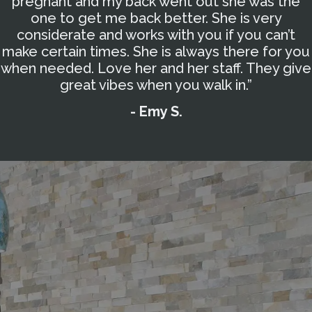
pregnant and my back went out she was the
one to get me back better. She is very
considerate and works with you if you can’t
make certain times. She is always there for you
when needed. Love her and her staff. They give
great vibes when you walk in.”
- Emy S.