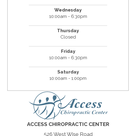
Wednesday
10:00am - 6:30pm
Thursday
Closed
Friday
10:00am - 6:30pm
Saturday
10:00am - 1:00pm
ACCESS CHIROPRACTIC CENTER
526 West Wise Road