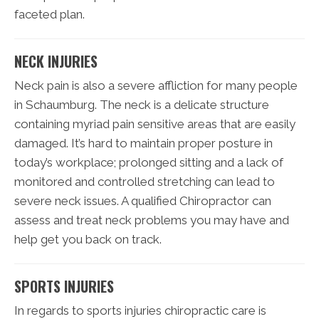
faceted plan.
NECK INJURIES
Neck pain is also a severe affliction for many people
in Schaumburg. The neck is a delicate structure
containing myriad pain sensitive areas that are easily
damaged. It’s hard to maintain proper posture in
today’s workplace; prolonged sitting and a lack of
monitored and controlled stretching can lead to
severe neck issues. A qualified Chiropractor can
assess and treat neck problems you may have and
help get you back on track.
SPORTS INJURIES
In regards to sports injuries chiropractic care is