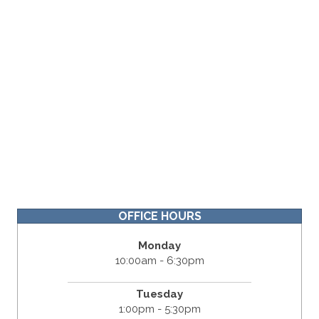
OFFICE HOURS
Monday
10:00am - 6:30pm
Tuesday
1:00pm - 5:30pm