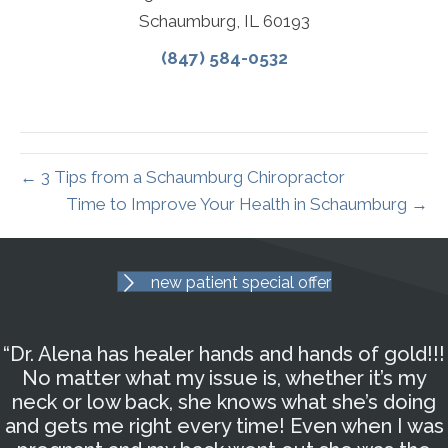
Schaumburg, IL 60193
(847) 584-0532
← 3 Tips from a Schaumburg Chiropractor
Time to Improve Your Health in Schaumburg →
new patient special offer
“Dr. Alena has healer hands and hands of gold!!!
No matter what my issue is, whether it’s my
neck or low back, she knows what she’s doing
and gets me right every time! Even when I was